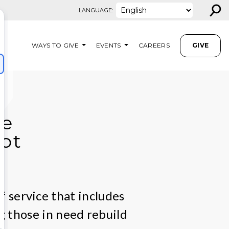
⚲
LANGUAGE:
WAYS TO GIVE
EVENTS
CAREERS
GIVE
we
ot
f service that includes
g those in need rebuild