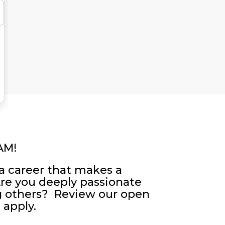
AM!
a career that makes a
Are you deeply passionate
g others? Review our open
 apply.