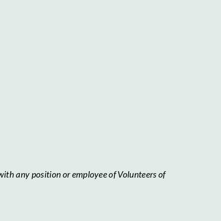
with any position or employee of Volunteers of