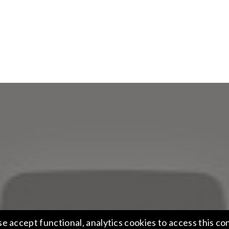
se accept functional, analytics cookies to access this co