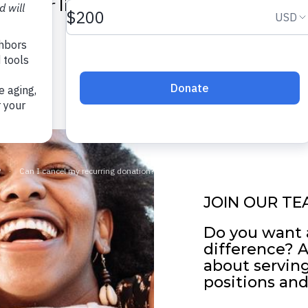
their lives and reach their potential.
SEARCH JOBS
JOIN OUR TE
Do you want 
difference? 
about servin
positions and