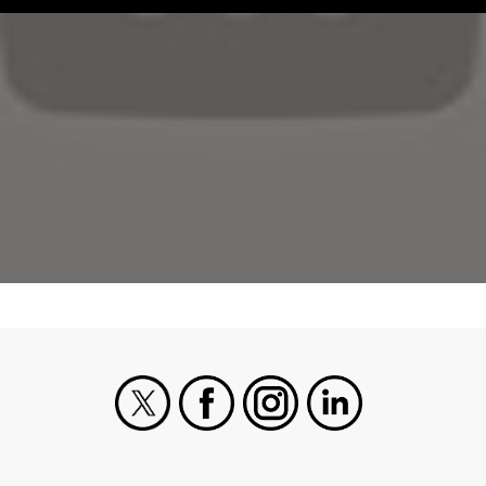
X
Facebook
Instagram
LinkedIn