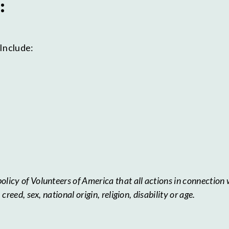
:
Include:
licy of Volunteers of America that all actions in connection 
reed, sex, national origin, religion, disability or age.