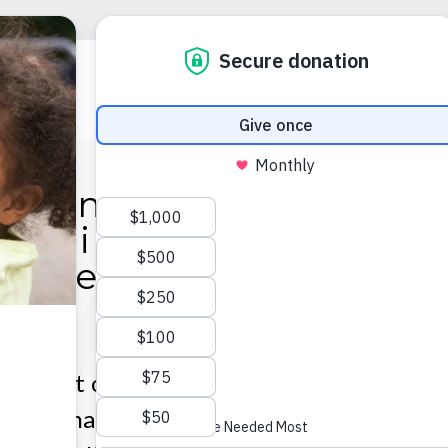
Some people can't
magine doing what 
o. We can't imagine n
doing it.
profit organization; we are a ministry o
ofessional employees dedicated to helpin