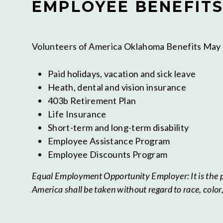
EMPLOYEE BENEFITS
Volunteers of America Oklahoma Benefits May 
Paid holidays, vacation and sick leave
Heath, dental and vision insurance
403b Retirement Plan
Life Insurance
Short-term and long-term disability
Employee Assistance Program
Employee Discounts Program
Equal Employment Opportunity Employer: It is the po
America shall be taken without regard to race, color, c