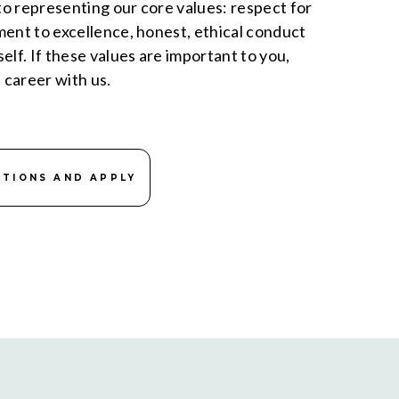
o representing our core values: respect for
ment to excellence, honest, ethical conduct
elf. If these values are important to you,
a career with us.
ITIONS AND APPLY