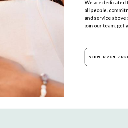
We are dedicated t
all people, commit
and service above s
join our team, get 
VIEW OPEN POS