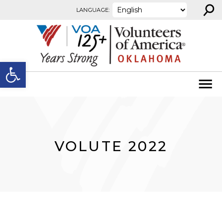
⚲
Skip to content
LANGUAGE:
Open toolbar
VOLUTE 2022