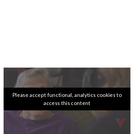
Please accept functional, analytics cookies to
access this content