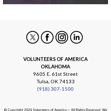
X
Facebook
Instagram
LinkedIn
VOLUNTEERS OF AMERICA
OKLAHOMA
9605 E. 61st Street
Tulsa, OK 74133
(918) 307-1500
© Copyright 2026 Volunteers of America — All Rights Reserved. We